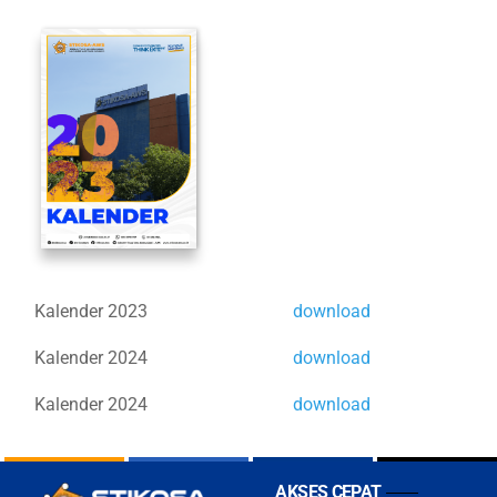
Kalender 2023
download
Kalender 2024
download
Kalender 2024
download
AKSES CEPAT