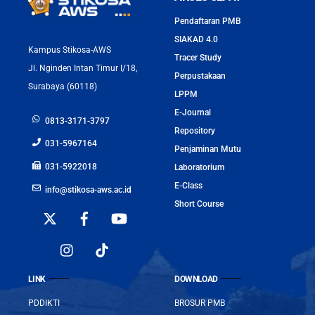
Pendaftaran PMB
SIAKAD 4.0
Kampus Stikosa-AWS
Tracer Study
Jl. Nginden Intan Timur I/18,
Perpustakaan
Surabaya (60118)
LPPM
E-Journal
0813-3171-3797
Repository
031-5967164
Penjaminan Mutu
031-5922018
Laboratorium
E-Class
info@stikosa-aws.ac.id
Short Course
LINK
DOWNLOAD
PDDIKTI
BROSUR PMB